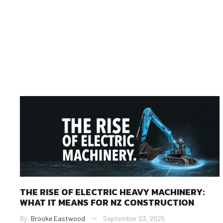
THE RISE OF ELECTRIC HEAVY MACHINERY:
WHAT IT MEANS FOR NZ CONSTRUCTION
By:
Brooke Eastwood
September 23, 2025