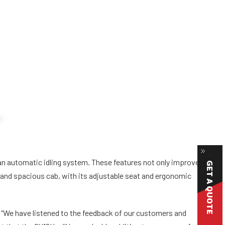
n automatic idling system. These features not only improve
GET A QUOTE
e and spacious cab, with its adjustable seat and ergonomic
“We have listened to the feedback of our customers and