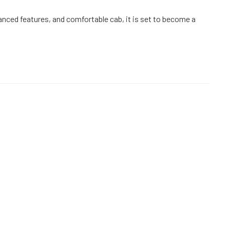
nced features, and comfortable cab, it is set to become a