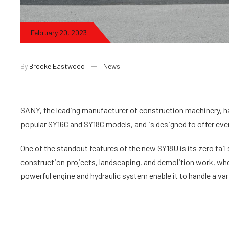
February 20, 2023
By
Brooke Eastwood
News
SANY, the leading manufacturer of construction machinery, ha
popular SY16C and SY18C models, and is designed to offer even 
One of the standout features of the new SY18U is its zero tail 
construction projects, landscaping, and demolition work, whe
powerful engine and hydraulic system enable it to handle a var