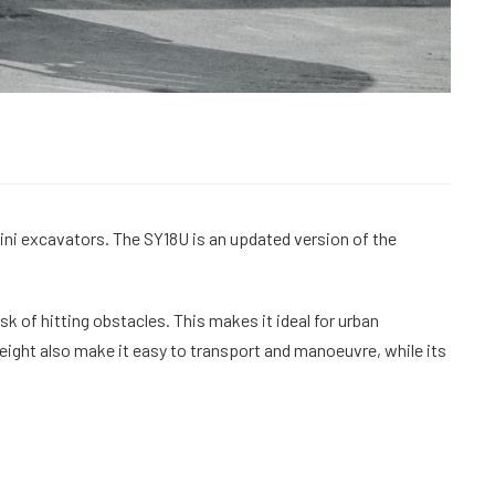
ni excavators. The SY18U is an updated version of the
sk of hitting obstacles. This makes it ideal for urban
eight also make it easy to transport and manoeuvre, while its