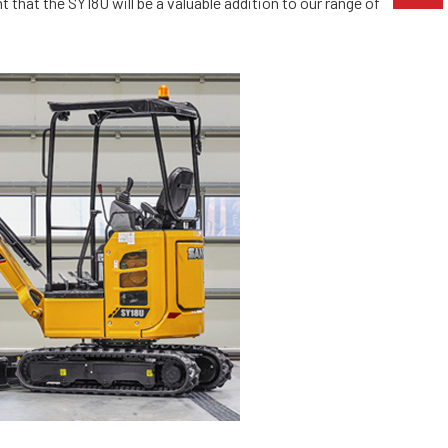
 that the SY18U will be a valuable addition to our range of