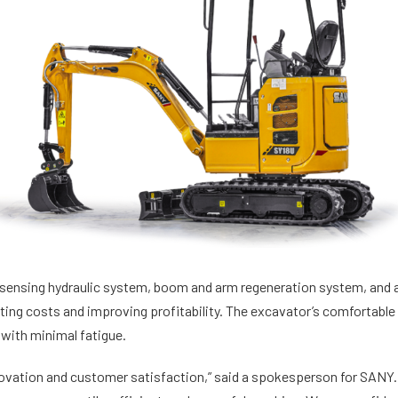
 sensing hydraulic system, boom and arm regeneration system, and a
ating costs and improving profitability. The excavator’s comfortabl
 with minimal fatigue.
vation and customer satisfaction,” said a spokesperson for SANY. 