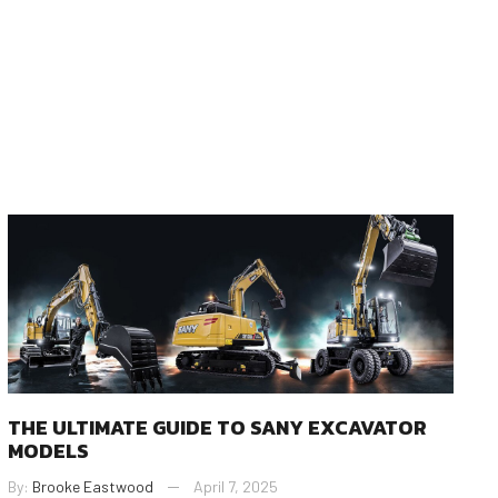
THE ULTIMATE GUIDE TO SANY EXCAVATOR
MODELS
By:
Brooke Eastwood
April 7, 2025