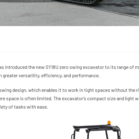
s introduced the new SY18U zero swing excavator to its range of mi
greater versatility, efficiency, and performance.
swing design, which enables it to work in tight spaces without the ri
re space is often limited. The excavator’s compact size and light w
iety of tasks with ease.