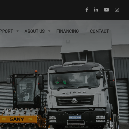
PPORT
ABOUT US
FINANCING
CONTACT