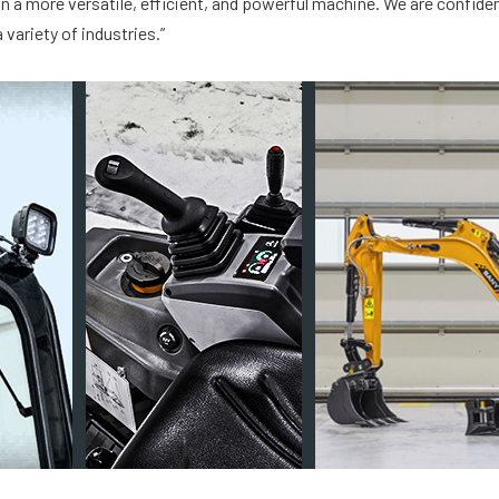
n a more versatile, efficient, and powerful machine. We are confident
variety of industries.”