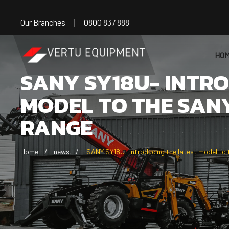
Our Branches
0800 837 888
HO
SANY SY18U- INTR
MODEL TO THE SAN
RANGE
Home
news
SANY SY18U- Introducing the latest model to