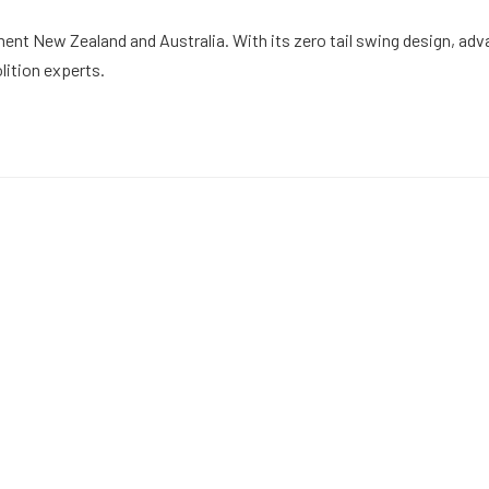
nt New Zealand and Australia. With its zero tail swing design, adva
ition experts.