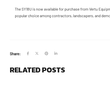
The SY18U is now available for purchase from Vertu Equipme
popular choice among contractors, landscapers, and demol
Share:
RELATED POSTS