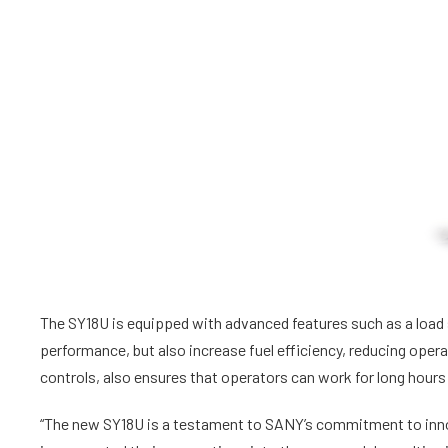
The SY18U is equipped with advanced features such as a load
performance, but also increase fuel efficiency, reducing oper
controls, also ensures that operators can work for long hours
“The new SY18U is a testament to SANY’s commitment to inno