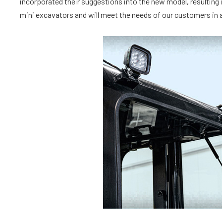
incorporated their suggestions into the new model, resulting i
mini excavators and will meet the needs of our customers in a 