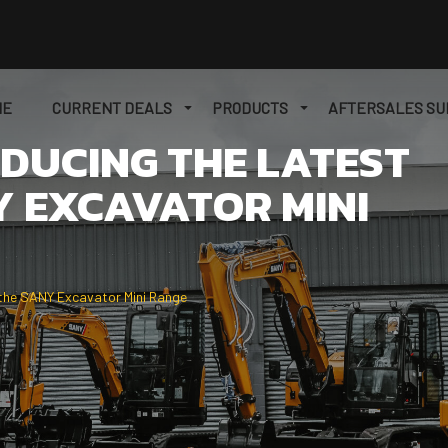
ME
CURRENT DEALS
PRODUCTS
AFTERSALES SU
ODUCING THE LATEST
Y EXCAVATOR MINI
 the SANY Excavator Mini Range