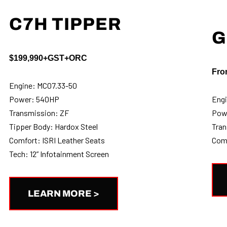
C7H TIPPER
G
$199,990+GST+ORC
Fro
Engine: MC07.33-50
Power: 540HP
Engi
Transmission: ZF
Pow
Tipper Body: Hardox Steel
Tran
Comfort: ISRI Leather Seats
Comf
Tech: 12” Infotainment Screen
LEARN MORE >