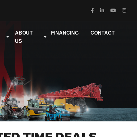
ABOUT
FINANCING
CONTACT
US
TED TIME DEALS