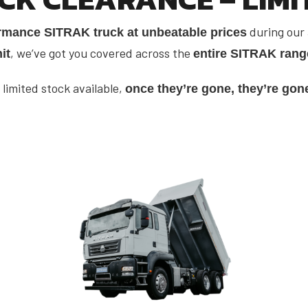
during our
rmance SITRAK truck at unbeatable prices
, we’ve got you covered across the
it
entire SITRAK rang
 limited stock available,
once they’re gone, they’re gon