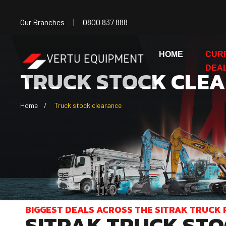
Our Branches
0800 837 888
HOME
CUR
DEA
TRUCK STOCK CLE
Home
Truck stock clearance
BIGGEST DEALS ACROSS THE SITRAK TRUCK 
SITRAK TRUCK STO