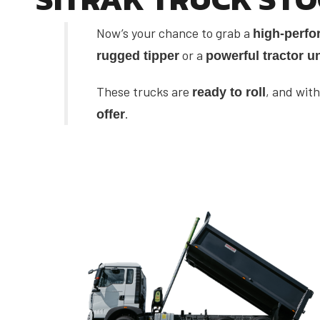
Now’s your chance to grab a
high-perfo
or a
rugged tipper
powerful tractor un
These trucks are
, and with
ready to roll
.
offer