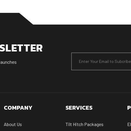
WSLETTER
 launches
COMPANY
SERVICES
P
About Us
Tilt Hitch Packages
E