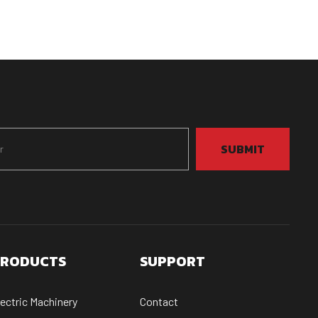
SUBMIT
RODUCTS
SUPPORT
lectric Machinery
Contact