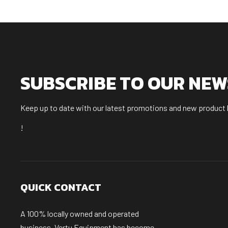
SUBSCRIBE TO OUR NE
Keep up to date with our latest promotions and new product
!
QUICK CONTACT
A 100% locally owned and operated
business, Vertu Equipment has become