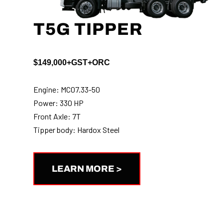
T5G TIPPER
$149,000+GST+ORC
Engine: MC07.33-50
Power: 330 HP
Front Axle: 7T
Tipper body: Hardox Steel
LEARN MORE >