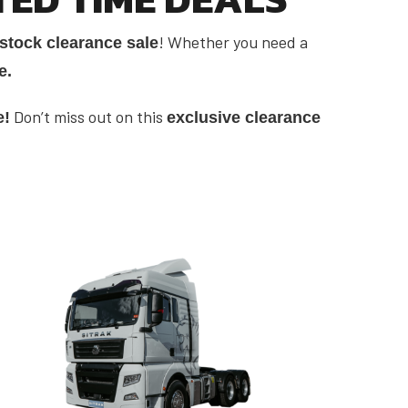
! Whether you need a
stock clearance sale
e.
Don’t miss out on this
e!
exclusive clearance