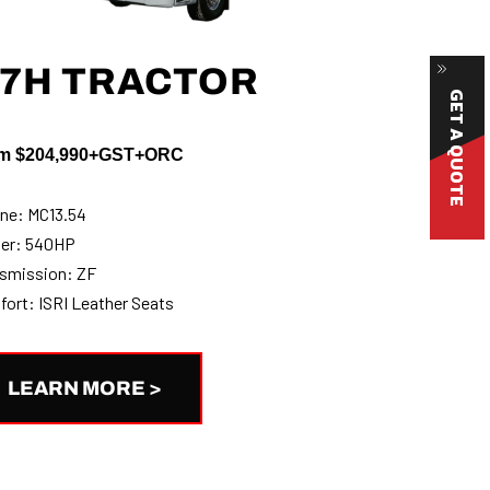
7H TRACTOR
GET A QUOTE
m $204,990+GST+ORC
ne: MC13.54
er: 540HP
smission: ZF
ort: ISRI Leather Seats
LEARN MORE >