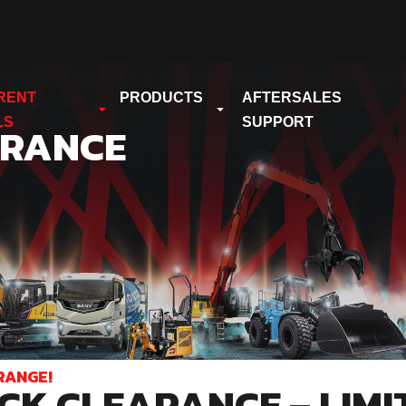
RENT
PRODUCTS
AFTERSALES
LS
SUPPORT
ARANCE
RANGE!
CK CLEARANCE – LIMI