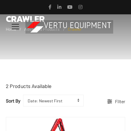
CRAWLER
Home
Advanced Products
Crawler
2
Products Available
Sort By
Filter