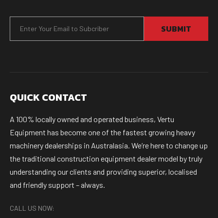
SUBMIT
QUICK CONTACT
A 100% locally owned and operated business, Vertu
Equipment has become one of the fastest growing heavy
machinery dealerships in Australasia. We’re here to change up
the traditional construction equipment dealer model by truly
understanding our clients and providing superior, localised
and friendly support – always.
CALL US NOW: