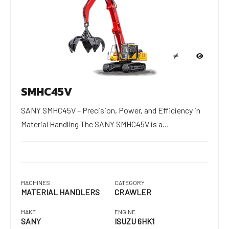
SMHC45V
SANY SMHC45V – Precision, Power, and Efficiency in
Material Handling The SANY SMHC45V is a…
MACHINES
CATEGORY
MATERIAL HANDLERS
CRAWLER
MAKE
ENGINE
SANY
ISUZU 6HK1