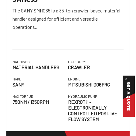
The SANY SMHC35 is a 35-ton crawler-based material
handler designed for efficient and versatile
operations…
MACHINES
CATEGORY
MATERIAL HANDLERS
CRAWLER
MAKE
ENGINE
GET A QUOTE
SANY
MITSUBISHI D06FRC
MAX TORQUE
HYDRAULIC PUMP
750NM / 1350RPM
REXROTH -
ELECTRONICALLY
CONTROLLED POSITIVE
FLOW SYSTEM