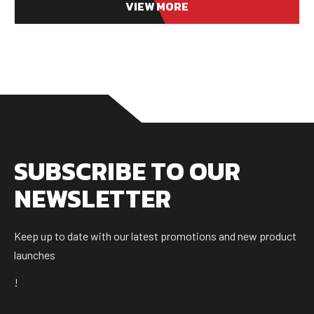
VIEW MORE
SUBSCRIBE TO OUR
NEWSLETTER
Keep up to date with our latest promotions and new product
launches
!