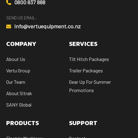
0800 837 888
SEND US EMAIL:
Info@vertuequipment.co.nz
COMPANY
SERVICES
About Us
Tilt Hitch Packages
Vertu Group
Trailer Packages
Our Team
Gear Up For Summer
Promotions
About Sitrak
SANY Global
PRODUCTS
SUPPORT