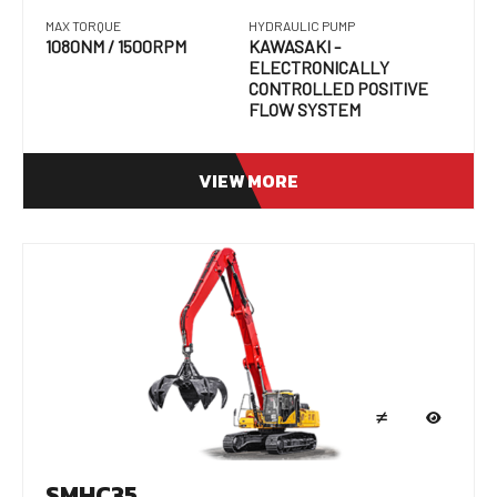
MAX TORQUE
HYDRAULIC PUMP
1080NM / 1500RPM
KAWASAKI -
ELECTRONICALLY
CONTROLLED POSITIVE
FLOW SYSTEM
VIEW MORE
SMHC35